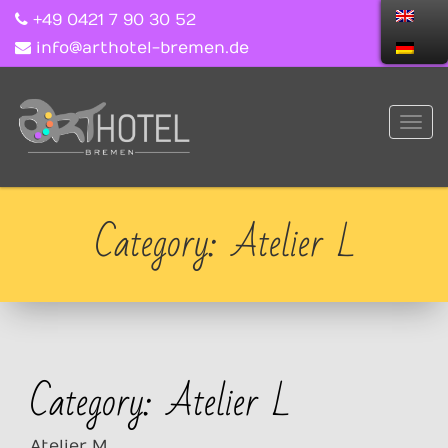
+49 0421 7 90 30 52
info@arthotel-bremen.de
Category: Atelier L
Category: Atelier L
Atelier M