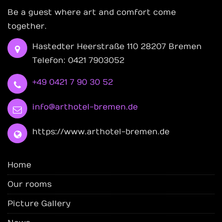
Be a guest where art and comfort come
together.
Hastedter Heerstraße 110 28207 Bremen
Telefon: 0421 7903052
+49 0421 7 90 30 52
info@arthotel-bremen.de
https://www.arthotel-bremen.de
Home
Our rooms
Picture Gallery