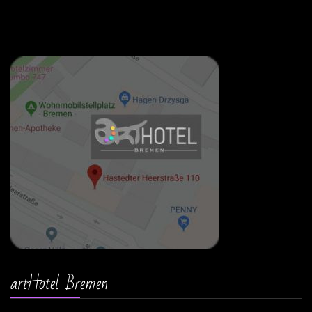
artHotel Bremen