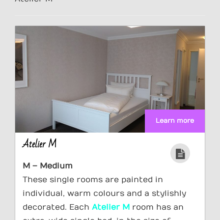
Learn more
Atelier M
M – Medium
These single rooms are painted in
individual, warm colours and a stylishly
decorated. Each
Atelier M
room has an