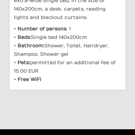
extra-wide single bed, in the size of
140x200cm, a desk, carpets, reading
lights and blackout curtains.
•
Number of persons
: 1
•
Beds:
Single bed 140x200cm
•
Bathroom:
Shower, Toilet, Hairdryer,
Shampoo, Shower gel
•
Pets:
permitted for an additional fee of
15.00 EUR
•
Free WiFi